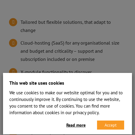
Tailored but flexible solutions, that adapt to
change
Cloud-hosting (SaaS) for any organisational size
and budget and criticality – support and
subscription included or on premise
X-module functionality to discover
interdependencies using AI
This web site uses cookies
We use cookies to make our website optimal for you and to
Audit trail, logging and archiving
continuously improve it. By continuing to use the website,
Role based logical access controls
you consent to the use of cookies. You can find more
information about cookies in our privacy policy.
Efficient communication engine
Read more
Accept
Transparent reporting