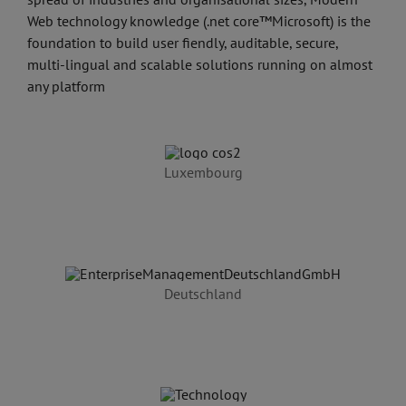
Web technology knowledge (.net core™Microsoft) is the
foundation to build user fiendly, auditable, secure,
multi-lingual and scalable solutions running on almost
any platform
Luxembourg
Deutschland