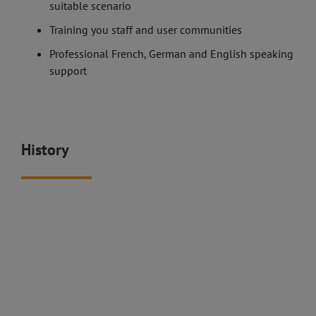
suitable scenario
Training you staff and user communities
Professional French, German and English speaking
support
History