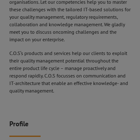
organisations. Let our competencies help you to master
these challenges with the tailored IT-based solutions for
your quality management, regulatory requirements,
collaboration and knowledge management. We gladly
meet you to discuss oncoming challenges and the
impact on your enterprise.
C.O.S‘s products and services help our clients to exploit
their quality management potential throughout the
entire product life cycle – manage proactively and
respond rapidly. C.O.S focusses on communication and
IT-architecture that enable an effective knowledge- and
quality management.
Profile