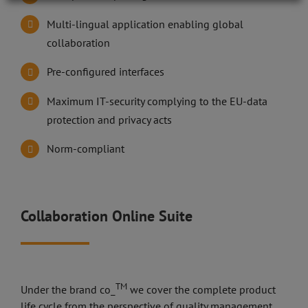
Multi-lingual application enabling global
collaboration
Pre-configured interfaces
Maximum IT-security complying to the EU-data
protection and privacy acts
Norm-compliant
Collaboration Online Suite
TM
Under the brand co_
we cover the complete product
life cycle from the perspective of quality management.