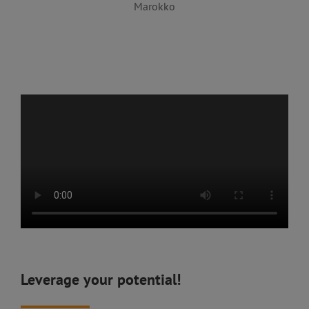
Marokko
Leverage your potential!