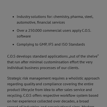
Industry solutions for: chemistry, pharma, steel,
automotive, financial services
Over a 250.000 commercial users apply C.O.S.
software
Complying to GMP, IFS and ISO Standards
C.O.S develops standard applications „out of the shelve“
that run after minimal custominsation effort the very
individual business processes of our clients.
Strategic risk management requires a wholistic approach
regarding quality and compliance covering the entire
product lifecycle from idea to after sales service and
recycling. C.O.S offers respective workflow system based
on her experience collected over decades, a broad
spread of industries and organisational sizes, Modern