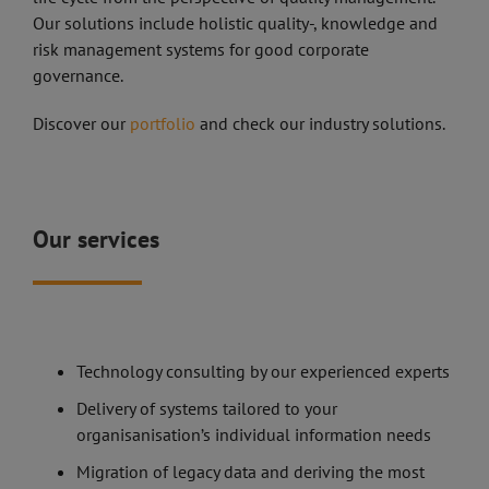
Our solutions include holistic quality-, knowledge and
risk management systems for good corporate
governance.
Discover our
portfolio
and check our industry solutions.
Our services
Technology consulting by our experienced experts
Delivery of systems tailored to your
organisanisation’s individual information needs
Migration of legacy data and deriving the most