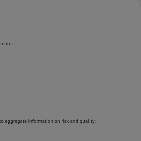
e dates
to aggregate information on risk and quality: