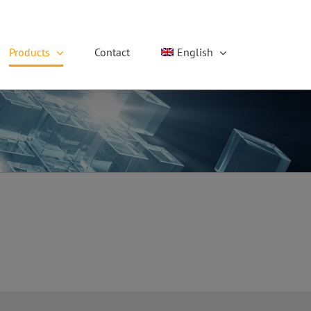
Products
Contact
English