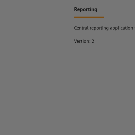
Reporting
Central reporting application
Version: 2