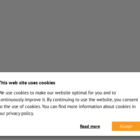
This web site uses cookies
We use cookies to make our website optimal for you and to
continuously improve it. By continuing to use the website, you consent
to the use of cookies. You can find more information about cookies in
our privacy policy.
Read more
Accept