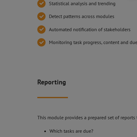
Statistical analysis and trending
Detect patterns across modules
Automated notification of stakeholders
Monitoring task progress, content and du
Reporting
This module provides a prepared set of reports 
Which tasks are due?