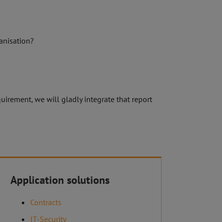
ganisation?
uirement, we will gladly integrate that report
Imprint
Application solutions
Our terms and conditions
Contracts
IT-Security
Sitemap