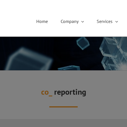
Home
Company
Services
co_
reporting