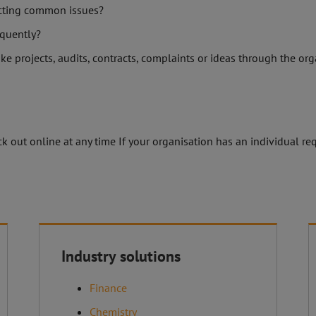
ecting common issues?
quently?
ike projects, audits, contracts, complaints or ideas through the or
 out online at any time If your organisation has an individual req
About C.O.S
Industry solutions
Discover our products
Finance
 GmbH
nwinkel
Chemistry
Contact form