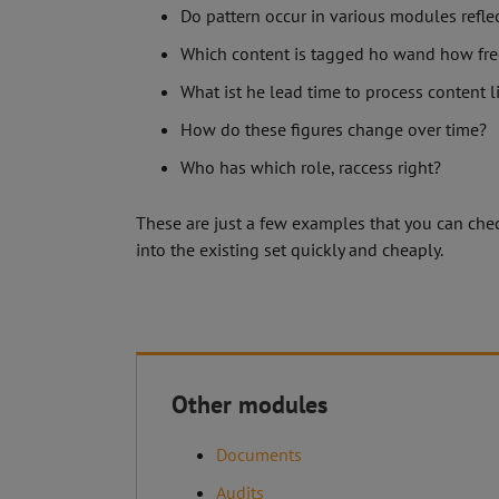
Do pattern occur in various modules refl
Which content is tagged ho wand how fre
What ist he lead time to process content l
How do these figures change over time?
Who has which role, raccess right?
These are just a few examples that you can check
into the existing set quickly and cheaply.
Other modules
Documents
C.O.S
Mühle
Audits