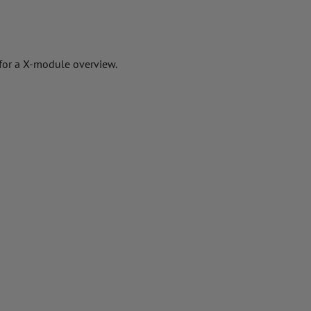
 for a X-module overview.